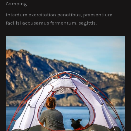
Camping
Interdum exercitation penatibus, praesentium
facilisi accusamus fermentum, sagittis.