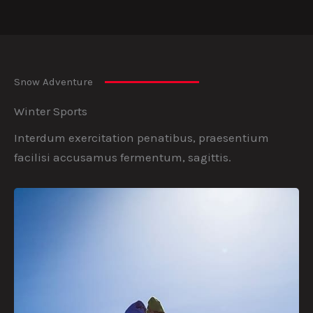
Snow Adventure
Winter Sports
Interdum exercitation penatibus, praesentium
facilisi accusamus fermentum, sagittis.