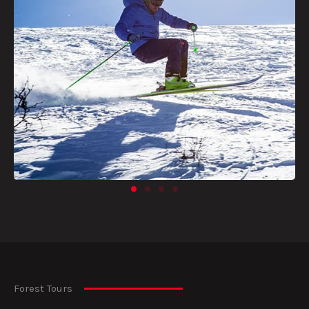
Forest Tours