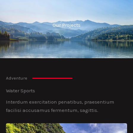
Our Projects
Adventure
Water Sports
Interdum exercitation penatibus, praesentium
facilisi accusamus fermentum, sagittis.