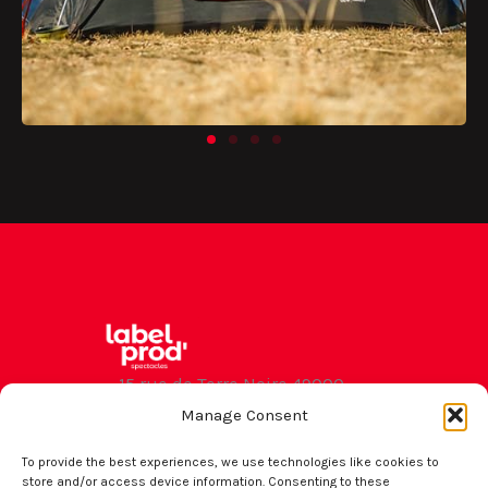
15 rue de Terre Noire 49000
Angers
Manage Consent
contact
To provide the best experiences, we use technologies like cookies to
store and/or access device information. Consenting to these